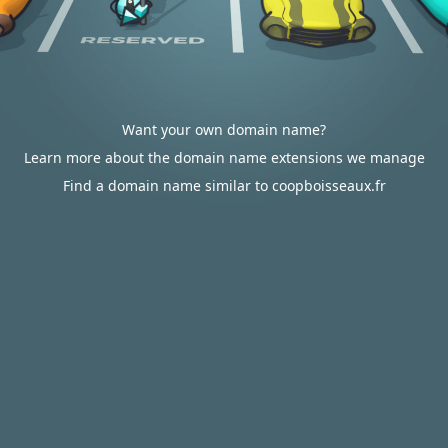
Want your own domain name?
Learn more about the domain name extensions we manage
Find a domain name similar to coopboisseaux.fr