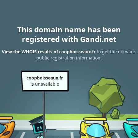
This domain name has been
registered with Gandi.net
View the WHOIS results of coopboisseaux.fr
to get the domain’s
public registration information.
coopboisseaux.fr
is unavailable